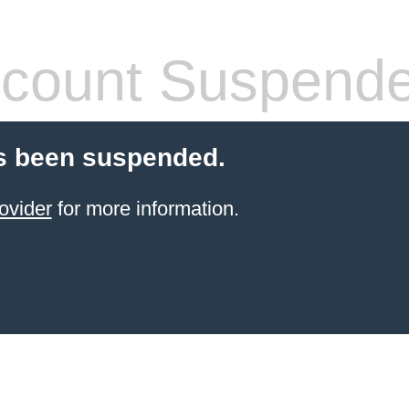
count Suspend
s been suspended.
ovider
for more information.