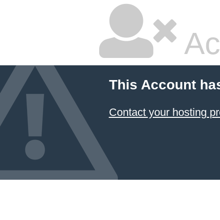
Ac
This Account ha
Contact your hosting pr